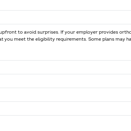
pfront to avoid surprises. If your employer provides orth
hat you meet the eligibility requirements. Some plans may h