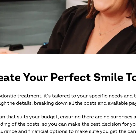
eate Your Perfect Smile T
dontic treatment, it’s tailored to your specific needs and 
gh the details, breaking down all the costs and available p
an that suits your budget, ensuring there are no surprises 
ding of the costs, so you can make the best decision for your
insurance and financial options to make sure you get the c