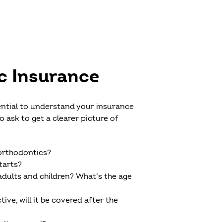
c Insurance
ential to understand your insurance
ask to get a clearer picture of
 orthodontics?
tarts?
adults and children? What’s the age
ive, will it be covered after the