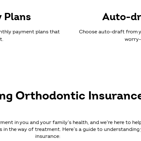
y Plans
Auto-dr
nthly payment plans that
Choose auto-draft from y
t.
worry-
ing Orthodontic Insuranc
tment in you and your family’s health, and we’re here to hel
 in the way of treatment. Here’s a guide to understanding
insurance: