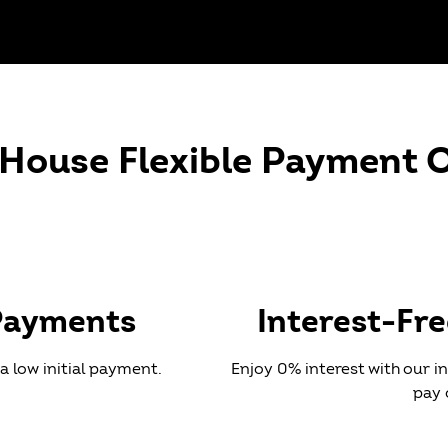
HE MOST FROM YOUR
-House Flexible Payment 
INSURANCE!
help you navigate your orthodontic benefits, making sur
e the most of your insurance coverage.
Payments
Interest-Fr
a low initial payment.
Enjoy 0% interest with our 
pay 