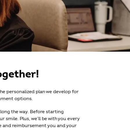
ogether!
the personalized plan we develop for
ayment options.
along the way. Before starting
 smile. Plus, we’ll be with you every
are and reimbursement you and your