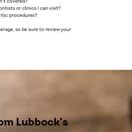
en’t covered?
tists or clinics I can visit?
ontic procedures?
erage, so be sure to review your
rom Lubbock’s