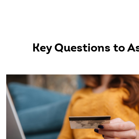
Key Questions to A