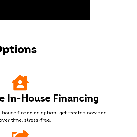
Options
e
ee In-House Financing
in-house financing option—get treated now and
over time, stress-free.