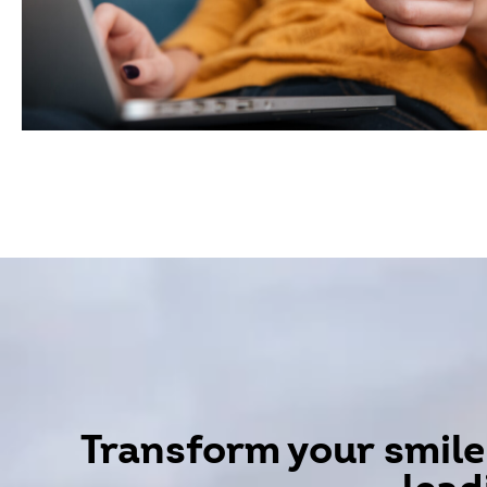
Transform your smile