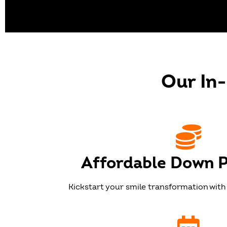
GET T
Our In
Our dedicated team will 
you mak
Affordable Down 
Kickstart your smile transformation with 