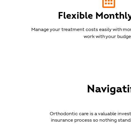
Flexible Monthl
Manage your treatment costs easily with mo
work with your budge
Navigat
Orthodontic care is a valuable inves
insurance process so nothing stands