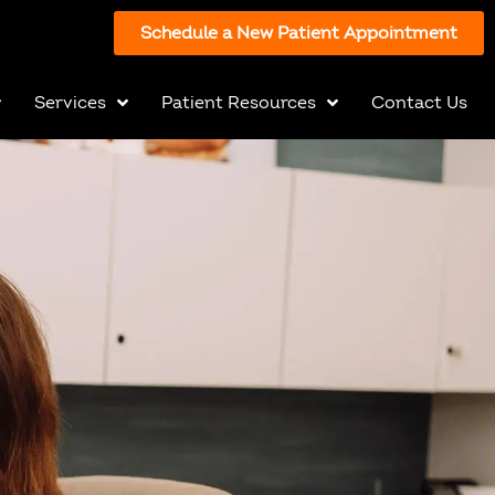
Schedule a New Patient Appointment
Services
Patient Resources
Contact Us