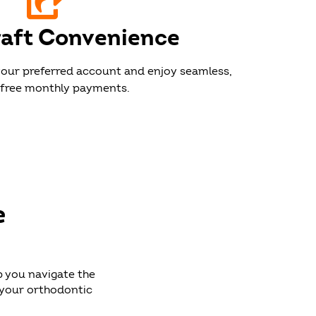
aft Convenience
our preferred account and enjoy seamless,
free monthly payments.
e
p you navigate the
 your orthodontic