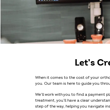
Let’s Cr
When it comes to the cost of your ortho
you. Our team is here to guide you throu
We’ll work with you to find a payment pl
treatment, you’ll have a clear understan
step of the way, helping you navigate 