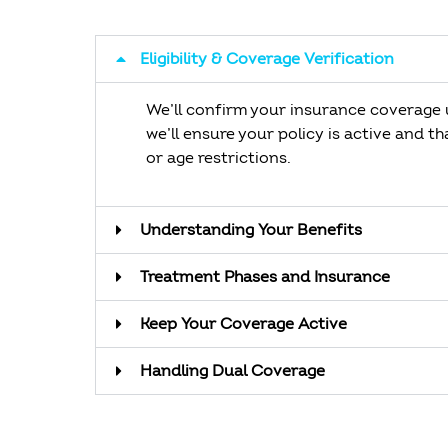
Eligibility & Coverage Verification
We’ll confirm your insurance coverage u
we’ll ensure your policy is active and t
or age restrictions.
Understanding Your Benefits
Treatment Phases and Insurance
Keep Your Coverage Active
Handling Dual Coverage