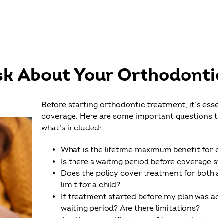
sk About Your Orthodonti
Before starting orthodontic treatment, it’s ess
coverage. Here are some important questions to 
what’s included:
What is the lifetime maximum benefit for
Is there a waiting period before coverage s
Does the policy cover treatment for both 
limit for a child?
If treatment started before my plan was act
waiting period? Are there limitations?