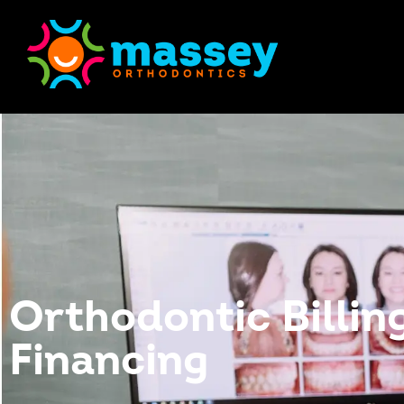
Orthodontic Billin
Financing