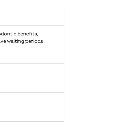
odontic benefits,
ave waiting periods