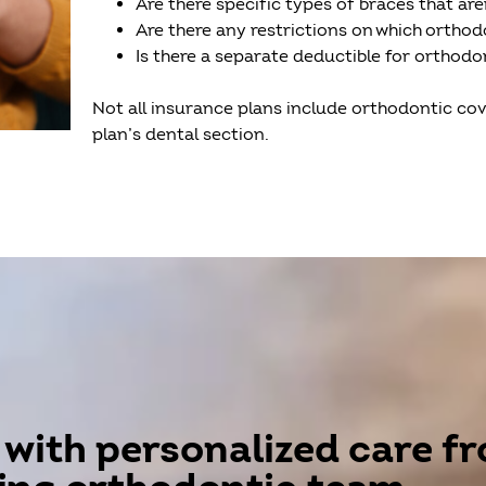
Are there specific types of braces that ar
Are there any restrictions on which orthodon
Is there a separate deductible for orthod
Not all insurance plans include orthodontic cov
plan’s dental section.
 with personalized care f