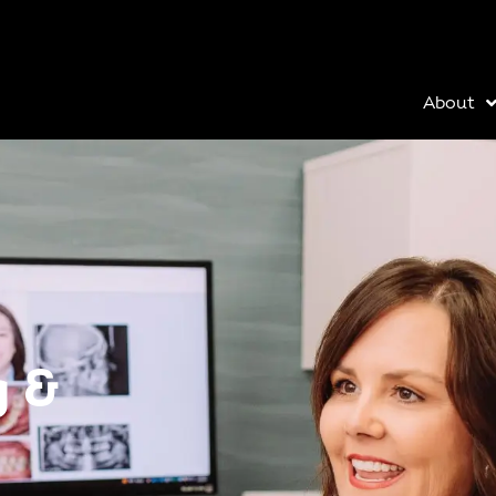
About
g &